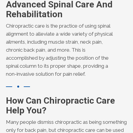
Advanced Spinal Care And
Rehabilitation
Chiropractic care is the practice of using spinal
alignment to alleviate a wide variety of physical
ailments, including muscle strain, neck pain,
chronic back pain, and more. This is
accomplished by adjusting the position of the
spinal column to its proper shape, providing a
non-invasive solution for pain relief.
How Can Chiropractic Care
Help You?
Many people dismiss chiropractic as being something
only for back pain, but chiropractic care can be used