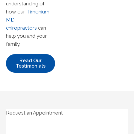
understanding of
how our
Timonium
MD
chiropractors
can
help you and your
family.
Read Our
Testimonials
Request an Appointment