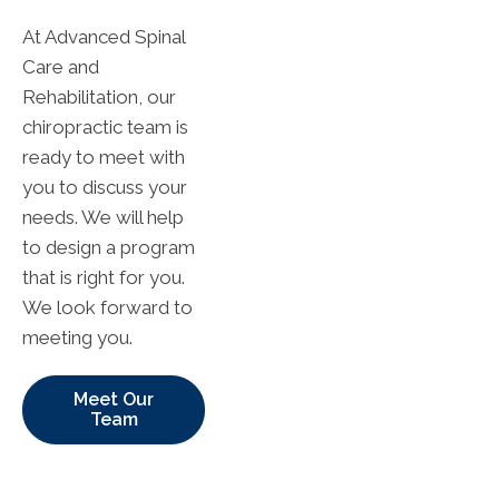
At Advanced Spinal
Care and
Rehabilitation, our
chiropractic team is
ready to meet with
you to discuss your
needs. We will help
to design a program
that is right for you.
We look forward to
meeting you.
Meet Our
Team