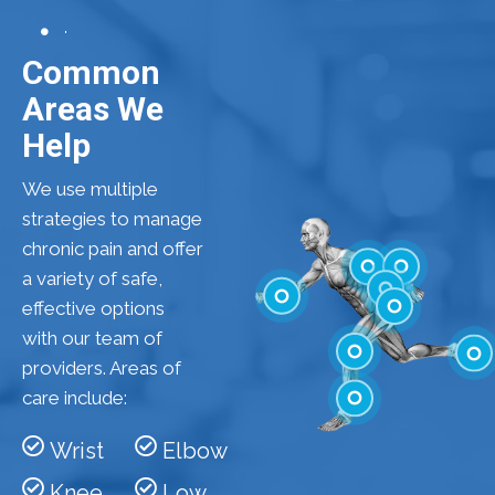
Common
Areas We
Help
We use multiple
strategies to manage
chronic pain and offer
a variety of safe,
effective options
Shoulder
Elbow
with our team of
Low Back
Wrist
providers. Areas of
Hip
care include:
Knee
Feet
Wrist
Elbow
Ankle
Knee
Low