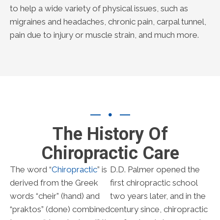
to help a wide variety of physical issues, such as
migraines and headaches, chronic pain, carpal tunnel,
pain due to injury or muscle strain, and much more.
The History Of
Chiropractic Care
The word “
Chiropractic
” is
D.D. Palmer opened the
derived from the Greek
first chiropractic school
words “cheir” (hand) and
two years later, and in the
“praktos” (done) combined
century since, chiropractic