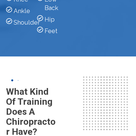
Back
Ankle
Hip
Shoulder
Feet
What Kind
Of Training
Does A
Chiropracto
R Have?