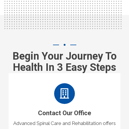
Begin Your Journey To
Health In 3 Easy Steps
Contact Our Office
Advanced Spinal Care and Rehabilitation offers