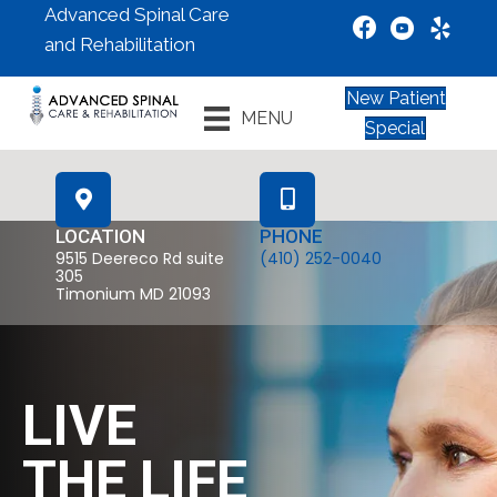
Advanced Spinal Care
and Rehabilitation
New Patient
MENU
Special
LOCATION
PHONE
9515 Deereco Rd suite
(410) 252-0040
305
Timonium MD 21093
LIVE
THE LIFE