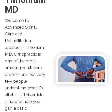
MD
Welcome to
Advanced Spinal
Care and
Rehabilitation
located in Timonium
MD. Chiropractic is
one of the most
amazing healthcare
professions, but very
few people
understand what it's
all about. This article
is here to help you
gain a basic