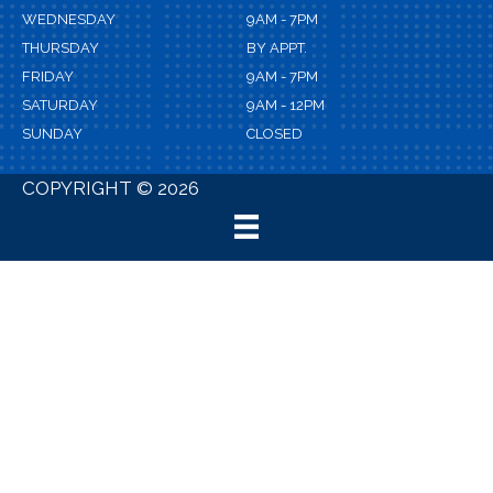
WEDNESDAY
9AM - 7PM
THURSDAY
BY APPT.
FRIDAY
9AM - 7PM
SATURDAY
9AM - 12PM
SUNDAY
CLOSED
COPYRIGHT © 2026