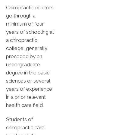
Chiropractic doctors
go through a
minimum of four
years of schooling at
a chiropractic
college, generally
preceded by an
undergraduate
degree in the basic
sciences or several
years of experience
in a prior relevant
health care field.
Students of
chiropractic care