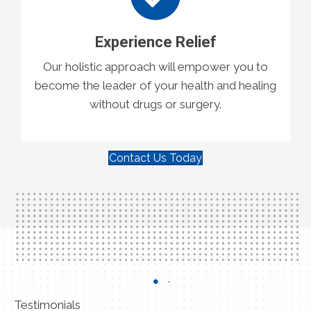
Experience Relief
Our holistic approach will empower you to
become the leader of your health and healing
without drugs or surgery.
Contact Us Today
Testimonials