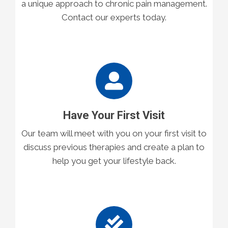
a unique approach to chronic pain management.
Contact our experts today.
Have Your First Visit
Our team will meet with you on your first visit to
discuss previous therapies and create a plan to
help you get your lifestyle back.