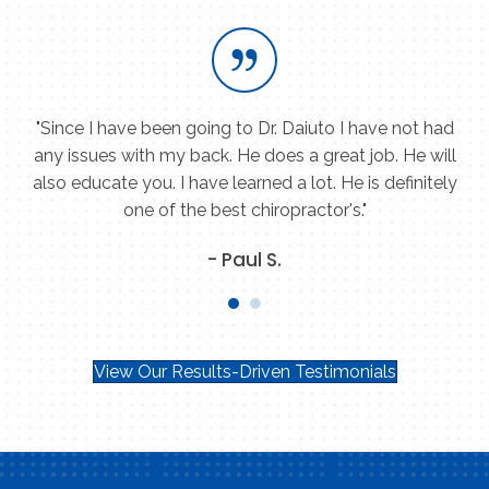
ey
"Since I have been going to Dr. Daiuto I have not had
"
re
any issues with my back. He does a great job. He will
h
k
also educate you. I have learned a lot. He is definitely
one of the best chiropractor's."
- Paul S.
View Our Results-Driven Testimonials