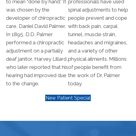
to mean “done by hand.” It
professionals have used
was chosen by the
spinal adjustments to help
developer of chiropractic
people prevent and cope
care, Daniel David Palmer.
with back pain, carpal
In 1895, D.D. Palmer
tunnel, muscle strain,
performed a chiropractic
headaches and migraines,
adjustment on a partially
and a variety of other
deaf janitor, Harvey Lillard,
physical ailments. Millions
who later reported that his
of people benefit from
hearing had improved due
the work of Dr. Palmer
to the change.
today.
New Patient Special