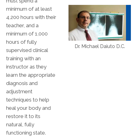
must spend a
minimum of at least
4,200 hours with their
teacher, and a
minimum of 1,000
hours of fully
Dr. Michael Daiuto D.C.
supervised clinical
training with an
instructor as they
learn the appropriate
diagnosis and
adjustment
techniques to help
heal your body and
restore it to its
natural, fully
functioning state.