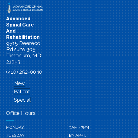
Advanced
Spinal Care
And
Rehabilitation
9515 Deereco
Rd suite 305
Timonium, MD
21093
(410) 252-0040
New
Patient
Special
Office Hours
MONDAY
9AM - 7PM
TUESDAY
BY APPT.