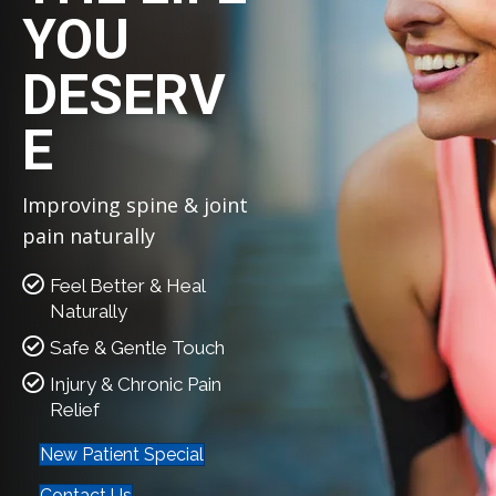
YOU
DESERV
E
Improving spine & joint
pain naturally
Feel Better & Heal
Naturally
Safe & Gentle Touch
Injury & Chronic Pain
Relief
New Patient Special
Contact Us