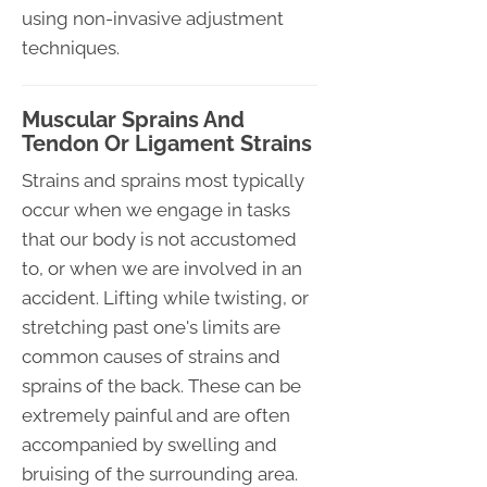
using non-invasive adjustment
techniques.
Muscular Sprains And
Tendon Or Ligament Strains
Strains and sprains most typically
occur when we engage in tasks
that our body is not accustomed
to, or when we are involved in an
accident. Lifting while twisting, or
stretching past one's limits are
common causes of strains and
sprains of the back. These can be
extremely painful and are often
accompanied by swelling and
bruising of the surrounding area.