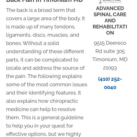
ADVANCED
The back is a broad term that
SPINAL CARE
covers a large area of the body. It
AND
REHABILITATI
is made up of many tendons,
ON
ligaments, discs, muscles, and
9515 Deereco
bones. Without a solid
Rd suite 305
understanding of these different
Timonium, MD
parts, it can be complicated to
21093
locate and address the source of
the pain. The following explains
(410) 252-
some of the most common issues
0040
and their identifying features. It
also explains how chiropractic
medicine can help to resolve
them. This is a general guideline
to help you in your quest for
effective options, but we highly