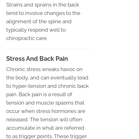
Strains and sprains in the back
tend to involve changes to the
alignment of the spine and
typically respond well to
chiropractic care.
Stress And Back Pain
Chronic stress wreaks havoc on
the body, and can eventually lead
to hyper-tension and chronic back
pain. Back pain is a result of
tension and muscle spasms that
occur when stress hormones are
released. The tension will often
accumulate in what are referred
to as trigger points. These trigger