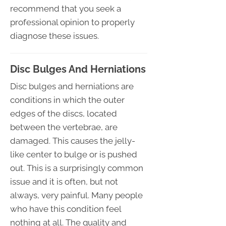
recommend that you seek a
professional opinion to properly
diagnose these issues.
Disc Bulges And Herniations
Disc bulges and herniations are
conditions in which the outer
edges of the discs, located
between the vertebrae, are
damaged. This causes the jelly-
like center to bulge or is pushed
out. This is a surprisingly common
issue and it is often, but not
always, very painful. Many people
who have this condition feel
nothing at all. The quality and