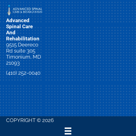
Advanced
Spinal Care
And
Rehabilitation
9515 Deereco
Rd suite 305
Timonium, MD
21093
(410) 252-0040
New
Patient
Special
COPYRIGHT © 2026