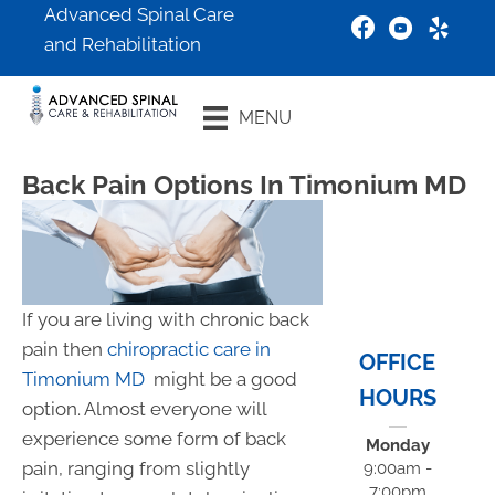
Advanced Spinal Care
and Rehabilitation
New Patient
MENU
Special
Back Pain Options In Timonium MD
If you are living with chronic back
pain then
chiropractic care in
OFFICE
Timonium MD
might be a good
HOURS
option. Almost everyone will
experience some form of back
Monday
pain, ranging from slightly
9:00am -
7:00pm