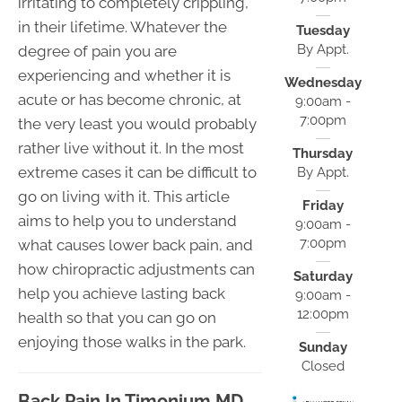
irritating to completely crippling,
in their lifetime. Whatever the
Tuesday
By Appt.
degree of pain you are
experiencing and whether it is
Wednesday
acute or has become chronic, at
9:00am -
7:00pm
the very least you would probably
rather live without it. In the most
Thursday
extreme cases it can be difficult to
By Appt.
go on living with it. This article
Friday
aims to help you to understand
9:00am -
7:00pm
what causes lower back pain, and
how chiropractic adjustments can
Saturday
help you achieve lasting back
9:00am -
12:00pm
health so that you can go on
enjoying those walks in the park.
Sunday
Closed
Back Pain In Timonium MD