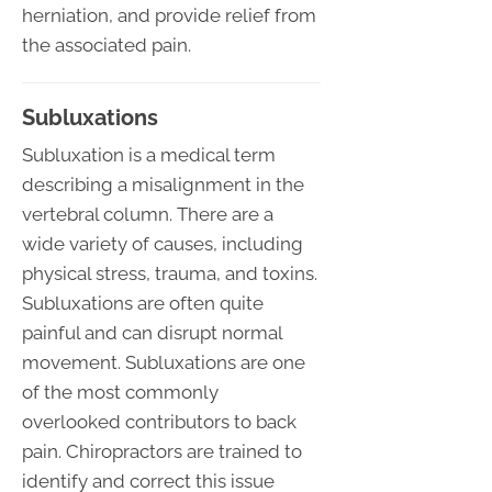
herniation, and provide relief from
the associated pain.
Subluxations
Subluxation is a medical term
describing a misalignment in the
vertebral column. There are a
wide variety of causes, including
physical stress, trauma, and toxins.
Subluxations are often quite
painful and can disrupt normal
movement. Subluxations are one
of the most commonly
overlooked contributors to back
pain. Chiropractors are trained to
identify and correct this issue