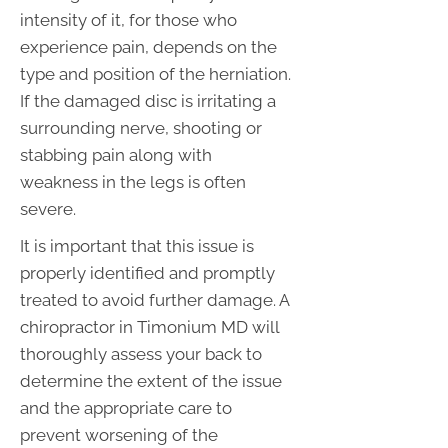
intensity of it, for those who
experience pain, depends on the
type and position of the herniation.
If the damaged disc is irritating a
surrounding nerve, shooting or
stabbing pain along with
weakness in the legs is often
severe.
It is important that this issue is
properly identified and promptly
treated to avoid further damage. A
chiropractor in Timonium MD will
thoroughly assess your back to
determine the extent of the issue
and the appropriate care to
prevent worsening of the