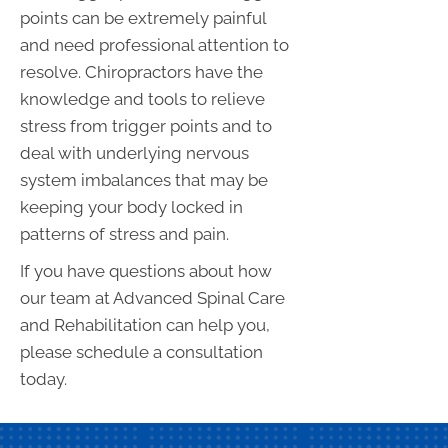
points can be extremely painful
and need professional attention to
resolve. Chiropractors have the
knowledge and tools to relieve
stress from trigger points and to
deal with underlying nervous
system imbalances that may be
keeping your body locked in
patterns of stress and pain.
If you have questions about how
our team at Advanced Spinal Care
and Rehabilitation can help you,
please schedule a consultation
today.