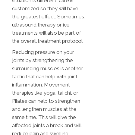
situation is different, care is
customized so they will have
the greatest effect. Sometimes,
ultrasound therapy or ice
treatments will also be part of
the overall treatment protocol.
Reducing pressure on your
joints by strengthening the
surrounding muscles is another
tactic that can help with joint
inflammation. Movement
therapies like yoga, tai chi, or
Pilates can help to strengthen
and lengthen muscles at the
same time. This will give the
affected joints a break and will
reduce pain and swelling