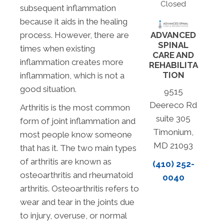
Closed
subsequent inflammation
because it aids in the healing
process. However, there are
ADVANCED
SPINAL
times when existing
CARE AND
inflammation creates more
REHABILITA
TION
inflammation, which is not a
good situation.
9515
Deereco Rd
Arthritis is the most common
suite 305
form of joint inflammation and
Timonium,
most people know someone
MD 21093
that has it. The two main types
of arthritis are known as
(410) 252-
osteoarthritis and rheumatoid
0040
arthritis. Osteoarthritis refers to
wear and tear in the joints due
to injury, overuse, or normal