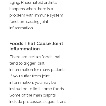
aging. Rheumatoid arthritis
happens when there is a
problem with immune system
function, causing joint
inflammation.
Foods That Cause Joint
Inflammation
There are certain foods that
tend to trigger joint
inflammation for many patients.
If you suffer from joint
inflammation, you may be
instructed to limit some foods.
Some of the main culprits
include processed sugars, trans