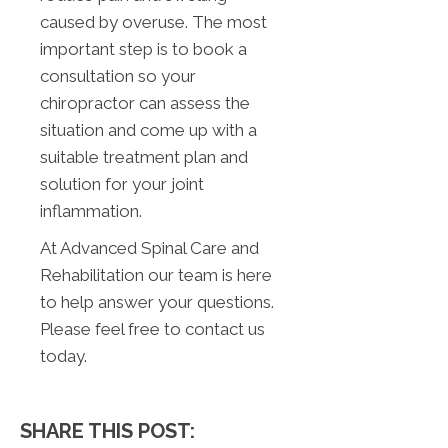
caused by overuse. The most
important step is to book a
consultation so your
chiropractor can assess the
situation and come up with a
suitable treatment plan and
solution for your joint
inflammation.
At Advanced Spinal Care and
Rehabilitation our team is here
to help answer your questions.
Please feel free to contact us
today.
SHARE THIS POST: