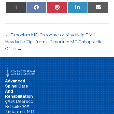
Share
Share
Share
Share
Share
on
on
on
on
on
X
Facebook
Pinterest
LinkedIn
Email
(Twitter)
← Timonium MD Chiropractor May Help TMJ
Headache Tips from a Timonium MD Chiropractic
Office →
Advanced
Spinal Care
And
Rehabilitation
9515 Deereco
Rd suite 305
Timonium, MD