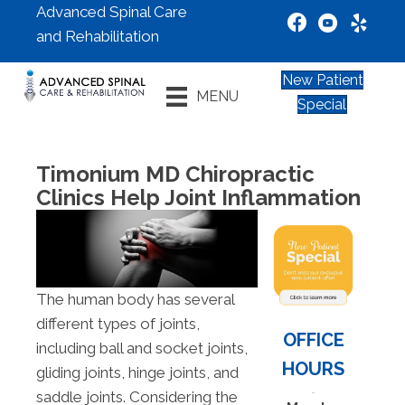
Advanced Spinal Care
and Rehabilitation
New Patient
MENU
Special
Timonium MD Chiropractic
Clinics Help Joint Inflammation
The human body has several
different types of joints,
OFFICE
including ball and socket joints,
HOURS
gliding joints, hinge joints, and
saddle joints. Considering the