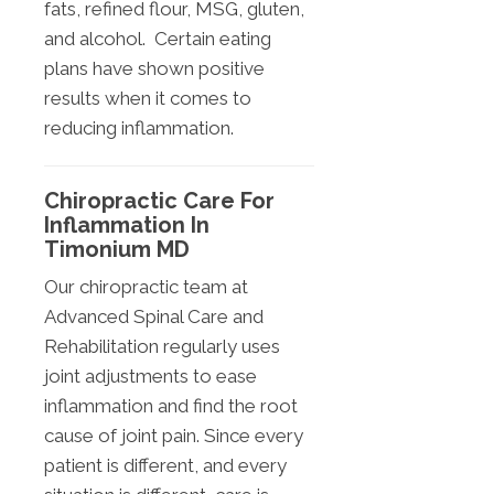
fats, refined flour, MSG, gluten,
and alcohol. Certain eating
plans have shown positive
results when it comes to
reducing inflammation.
Chiropractic Care For
Inflammation In
Timonium MD
Our chiropractic team at
Advanced Spinal Care and
Rehabilitation regularly uses
joint adjustments to ease
inflammation and find the root
cause of joint pain. Since every
patient is different, and every