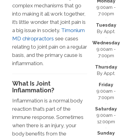
Monday
complex mechanisms that go
9:00am -
into making it all work together,
7:00pm
it’s little wonder that joint pain is
Tuesday
a big issue in society.
Timonium
By Appt.
MD chiropractors
see cases
Wednesday
relating to joint pain on a regular
9:00am -
basis, and the primary cause is
7:00pm
inflammation.
Thursday
By Appt.
What Is Joint
Friday
Inflammation?
9:00am -
7:00pm
Inflammation is a normal body
reaction that’s part of the
Saturday
9:00am -
immune response. Sometimes
12:00pm
when there is an injury, your
Sunday
body benefits from the