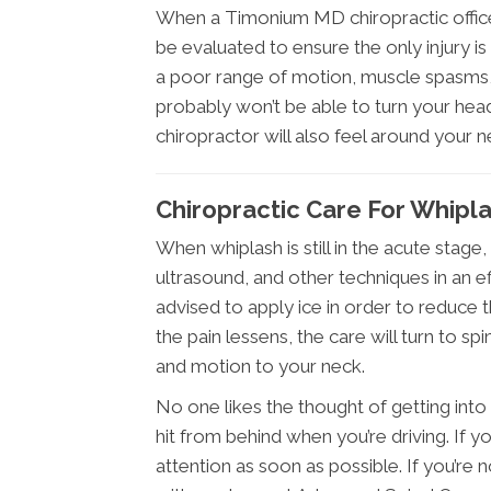
When a Timonium MD chiropractic office d
be evaluated to ensure the only injury is 
a poor range of motion, muscle spasms, 
probably won’t be able to turn your he
chiropractor will also feel around your 
Chiropractic Care For Whipl
When whiplash is still in the acute stage
ultrasound, and other techniques in an e
advised to apply ice in order to reduce th
the pain lessens, the care will turn to s
and motion to your neck.
No one likes the thought of getting into 
hit from behind when you’re driving. If y
attention as soon as possible. If you’r