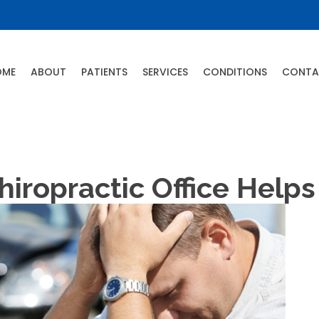
OME
ABOUT
PATIENTS
SERVICES
CONDITIONS
CONTA
ropractic Office Help