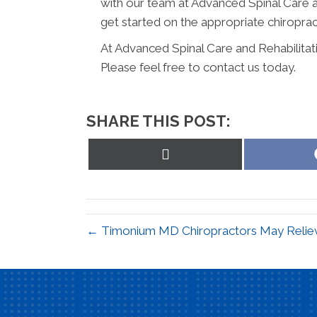
with our team at Advanced Spinal Care a
get started on the appropriate chiroprac
At Advanced Spinal Care and Rehabilitat
Please feel free to contact us today.
SHARE THIS POST:
Share
on
X
(Twitter)
← Timonium MD Chiropractors May Reliev