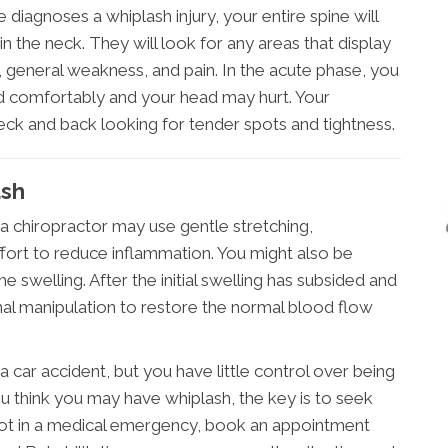
iagnoses a whiplash injury, your entire spine will
in the neck. They will look for any areas that display
general weakness, and pain. In the acute phase, you
ad comfortably and your head may hurt. Your
neck and back looking for tender spots and tightness.
ash
, a chiropractor may use gentle stretching,
ffort to reduce inflammation. You might also be
e swelling. After the initial swelling has subsided and
pinal manipulation to restore the normal blood flow
a car accident, but you have little control over being
ou think you may have whiplash, the key is to seek
e not in a medical emergency, book an appointment