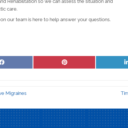
nd Rehabilitation so we can assess the situation and
tic care.
ion our team is here to help answer your questions.
Share
Share
on
on
Facebook
Pinterest
e Migraines
Ti