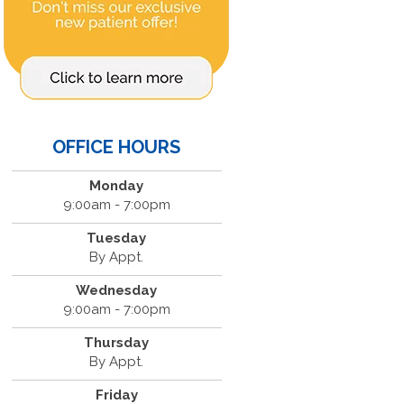
OFFICE HOURS
Monday
9:00am - 7:00pm
Tuesday
By Appt.
Wednesday
9:00am - 7:00pm
Thursday
By Appt.
Friday