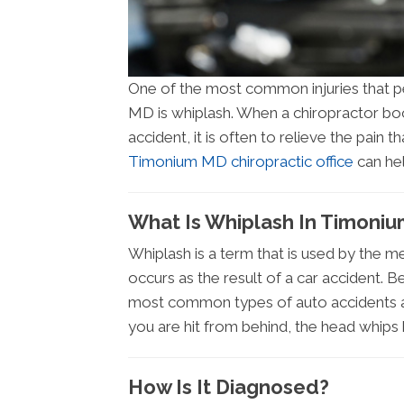
One of the most common injuries that pe
MD is whiplash. When a chiropractor boo
accident, it is often to relieve the pain 
Timonium MD chiropractic office
can hel
What Is Whiplash In Timoni
Whiplash is a term that is used by the me
occurs as the result of a car accident. B
most common types of auto accidents a
you are hit from behind, the head whips 
How Is It Diagnosed?