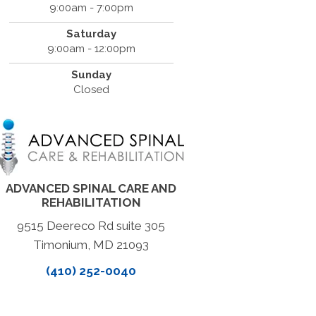
9:00am - 7:00pm
Saturday
9:00am - 12:00pm
Sunday
Closed
ADVANCED SPINAL CARE AND
REHABILITATION
9515 Deereco Rd suite 305
Timonium, MD 21093
(410) 252-0040