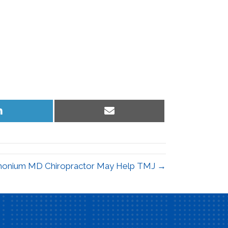
Share
Share
on
on
LinkedIn
Email
monium MD Chiropractor May Help TMJ →