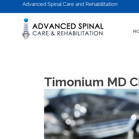
Advanced Spinal Care and Rehabilitation
H
Timonium MD Chi