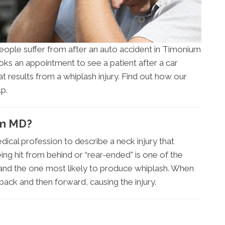
ople suffer from after an auto accident in Timonium
ks an appointment to see a patient after a car
that results from a whiplash injury. Find out how our
p.
um MD?
dical profession to describe a neck injury that
eing hit from behind or “rear-ended” is one of the
nd the one most likely to produce whiplash. When
back and then forward, causing the injury.