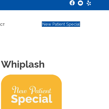
New Patient Special
CT
s Whiplash