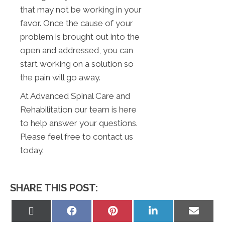
that may not be working in your
favor. Once the cause of your
problem is brought out into the
open and addressed, you can
start working on a solution so
the pain will go away.
At Advanced Spinal Care and
Rehabilitation our team is here
to help answer your questions.
Please feel free to contact us
today.
SHARE THIS POST:
Share
Share
Share
Share
Share
on
on
on
on
on