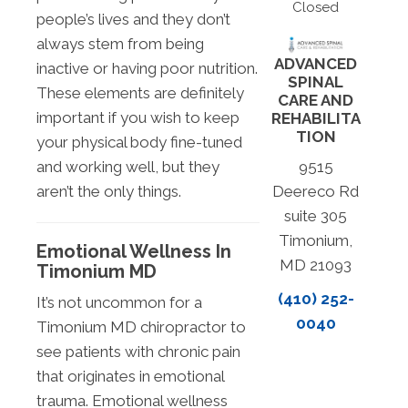
Closed
people’s lives and they don’t
always stem from being
ADVANCED
inactive or having poor nutrition.
SPINAL
These elements are definitely
CARE AND
important if you wish to keep
REHABILITA
TION
your physical body fine-tuned
and working well, but they
9515
aren’t the only things.
Deereco Rd
suite 305
Timonium,
Emotional Wellness In
MD 21093
Timonium MD
(410) 252-
It’s not uncommon for a
0040
Timonium MD chiropractor to
see patients with chronic pain
that originates in emotional
trauma. Emotional wellness