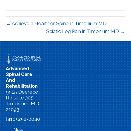
X
Facebook
Pinterest
LinkedIn
Email
(Twitter)
← Achieve a Healthier Spine in Timonium MD
Sciatic Leg Pain in Timonium MD →
Advanced
Spinal Care
And
Rehabilitation
9515 Deereco
Rd suite 305
Timonium, MD
21093
(410) 252-0040
New