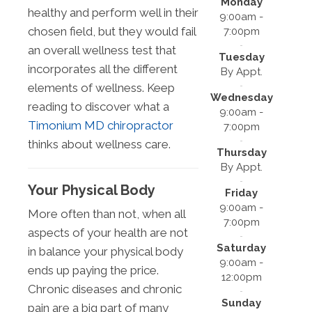
Monday
healthy and perform well in their
9:00am -
chosen field, but they would fail
7:00pm
an overall wellness test that
Tuesday
incorporates all the different
By Appt.
elements of wellness. Keep
Wednesday
reading to discover what a
9:00am -
Timonium MD chiropractor
7:00pm
thinks about wellness care.
Thursday
By Appt.
Your Physical Body
Friday
9:00am -
More often than not, when all
7:00pm
aspects of your health are not
Saturday
in balance your physical body
9:00am -
ends up paying the price.
12:00pm
Chronic diseases and chronic
Sunday
pain are a big part of many