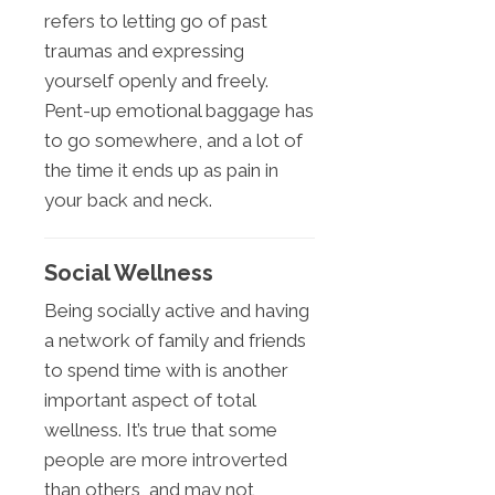
refers to letting go of past
traumas and expressing
yourself openly and freely.
Pent-up emotional baggage has
to go somewhere, and a lot of
the time it ends up as pain in
your back and neck.
Social Wellness
Being socially active and having
a network of family and friends
to spend time with is another
important aspect of total
wellness. It’s true that some
people are more introverted
than others, and may not