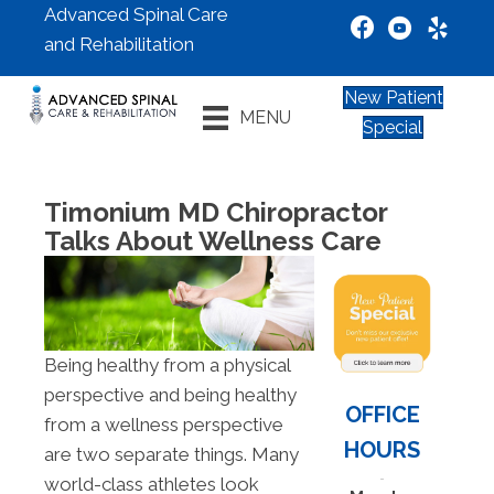
Advanced Spinal Care
and Rehabilitation
New Patient
MENU
Special
Timonium MD Chiropractor
Talks About Wellness Care
Being healthy from a physical
perspective and being healthy
OFFICE
from a wellness perspective
HOURS
are two separate things. Many
world-class athletes look