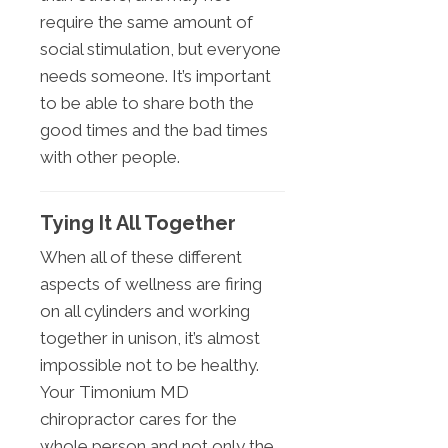
require the same amount of
social stimulation, but everyone
needs someone. It’s important
to be able to share both the
good times and the bad times
with other people.
Tying It All Together
When all of these different
aspects of wellness are firing
on all cylinders and working
together in unison, it’s almost
impossible not to be healthy.
Your Timonium MD
chiropractor cares for the
whole person and not only the