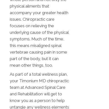
physical ailments that
accompany your greater health
issues. Chiropractic care
focuses on relieving the
underlying cause of the physical
symptoms. Much of the time,
this means misaligned spinal
vertebrae causing pain in some
part of the body, but it can
mean other things, too.
As part of a total wellness plan,
your Timonium MD chiropractic
team at Advanced Spinal Care
and Rehabilitation will get to
know you as a person to help
untangle any wellness elements