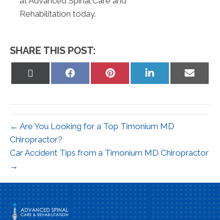
at Advanced Spinal Care and
Rehabilitation today.
SHARE THIS POST:
Share
Share
Share
Share
Share
on
on
on
on
on
X
Facebook
Pinterest
LinkedIn
Email
(Twitter)
← Are You Looking for a Top Timonium MD
Chiropractor?
Car Accident Tips from a Timonium MD Chiropractor
→