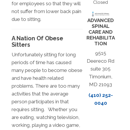
Closed
for employees so that they will
not suffer from lower back pain
due to sitting.
ADVANCED
SPINAL
CARE AND
A Nation Of Obese
REHABILITA
TION
Sitters
9515
Unfortunately sitting for long
Deereco Rd
periods of time has caused
suite 305
many people to become obese
Timonium,
and have health related
MD 21093
problems. There are too many
activities that the average
(410) 252-
person participates in that
0040
requires sitting. Whether you
are eating, watching television,
working, playing a video game,