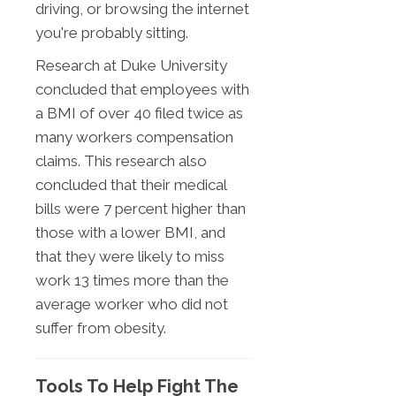
driving, or browsing the internet
you're probably sitting.
Research at Duke University
concluded that employees with
a BMI of over 40 filed twice as
many workers compensation
claims. This research also
concluded that their medical
bills were 7 percent higher than
those with a lower BMI, and
that they were likely to miss
work 13 times more than the
average worker who did not
suffer from obesity.
Tools To Help Fight The