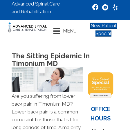
Advanced Spinal Care
and Rehabilitation
New Patient
MENU
Special
The Sitting Epidemic In
Timonium MD
Are you suffering from lower
back pain in Timonium MD?
OFFICE
Lower back pain is a common
HOURS
complaint for those that sit for
long periods of time. A majority