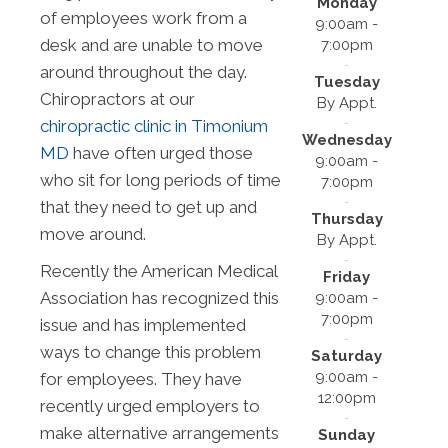
Monday
of employees work from a
9:00am -
desk and are unable to move
7:00pm
around throughout the day.
Tuesday
Chiropractors at our
By Appt.
chiropractic clinic in Timonium
Wednesday
MD
have often urged those
9:00am -
who sit for long periods of time
7:00pm
that they need to get up and
Thursday
move around.
By Appt.
Recently the American Medical
Friday
Association has recognized this
9:00am -
7:00pm
issue and has implemented
ways to change this problem
Saturday
9:00am -
for employees. They have
12:00pm
recently urged employers to
make alternative arrangements
Sunday