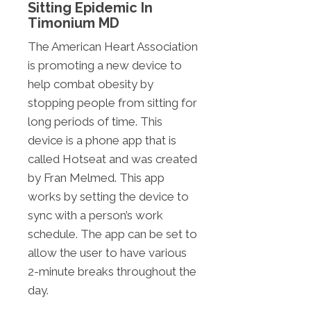
Sitting Epidemic In
Timonium MD
The American Heart Association
is promoting a new device to
help combat obesity by
stopping people from sitting for
long periods of time. This
device is a phone app that is
called Hotseat and was created
by Fran Melmed. This app
works by setting the device to
sync with a person’s work
schedule. The app can be set to
allow the user to have various
2-minute breaks throughout the
day.