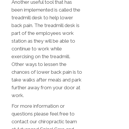
Another useful tool that has
been implemented is called the
treadmill desk to help lower
back pain. The treadmill desk is
part of the employees work
station as they will be able to
continue to work while
exercising on the treadmill.
Other ways to lessen the
chances of lower back pain is to
take walks after meals and park
further away from your door at
work.
For more information or
questions please feel free to
contact our chiropractic team